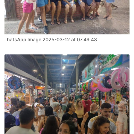
hatsApp Image 2025-03-12 at 07.49.43