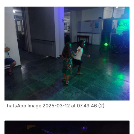
hatsApp Image 2025-03-12 at 07.49.46 (2)