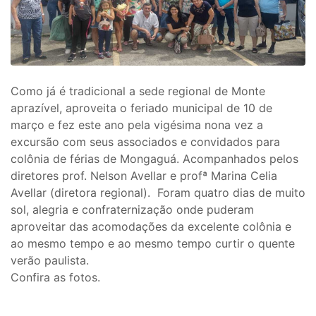
Como já é tradicional a sede regional de Monte
aprazível, aproveita o feriado municipal de 10 de
março e fez este ano pela vigésima nona vez a
excursão com seus associados e convidados para
colônia de férias de Mongaguá. Acompanhados pelos
diretores prof. Nelson Avellar e profª Marina Celia
Avellar (diretora regional). Foram quatro dias de muito
sol, alegria e confraternização onde puderam
aproveitar das acomodações da excelente colônia e
ao mesmo tempo e ao mesmo tempo curtir o quente
verão paulista.
Confira as fotos.