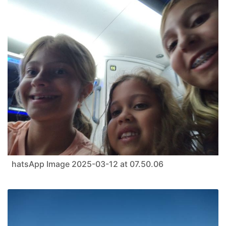
hatsApp Image 2025-03-12 at 07.50.06