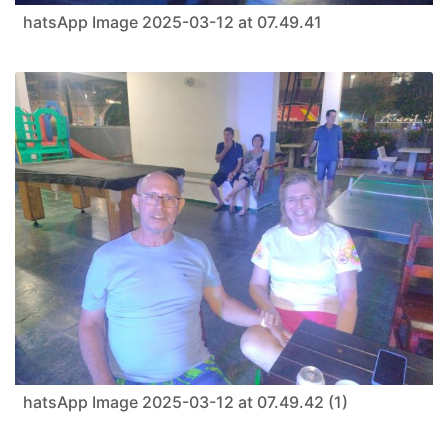
hatsApp Image 2025-03-12 at 07.49.41
hatsApp Image 2025-03-12 at 07.49.42 (1)