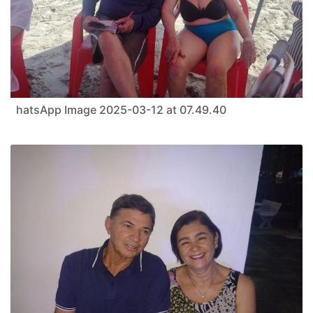
hatsApp Image 2025-03-12 at 07.49.40