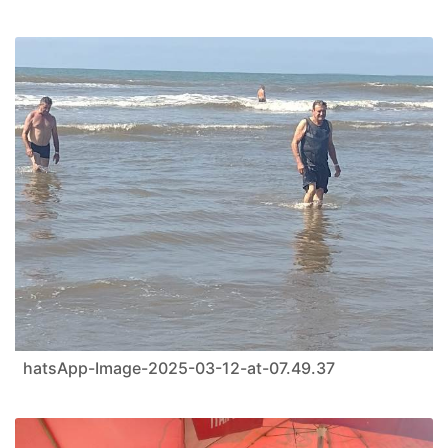
hatsApp-Image-2025-03-12-at-07.49.37