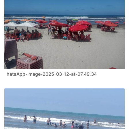
hatsApp-Image-2025-03-12-at-07.49.34