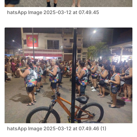
hatsApp Image 2025-03-12 at 07.49.45
hatsApp Image 2025-03-12 at 07.49.46 (1)