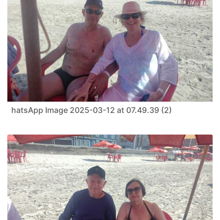
hatsApp Image 2025-03-12 at 07.49.39 (2)