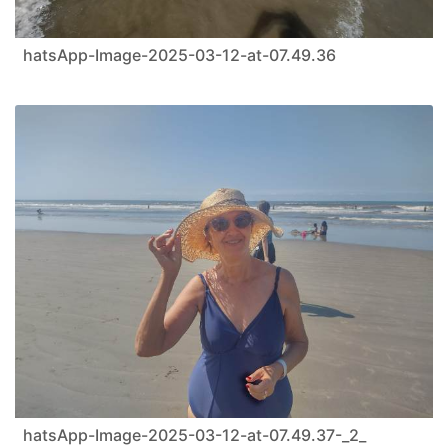
hatsApp-Image-2025-03-12-at-07.49.36
hatsApp-Image-2025-03-12-at-07.49.37-_2_