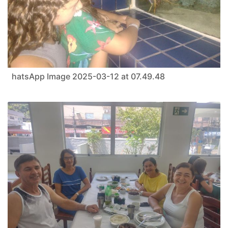
hatsApp Image 2025-03-12 at 07.49.48