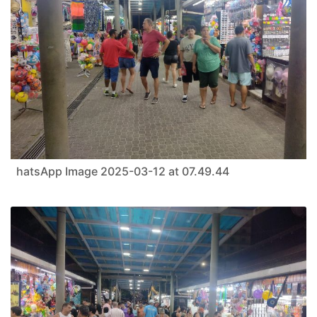
hatsApp Image 2025-03-12 at 07.49.44