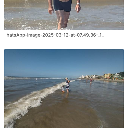
hatsApp-Image-2025-03-12-at-07.49.36-_1_