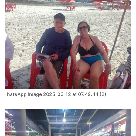
hatsApp Image 2025-03-12 at 07.49.44 (2)