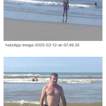
hatsApp-Image-2025-03-12-at-07.49.35