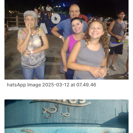
hatsApp Image 2025-03-12 at 07.49.46