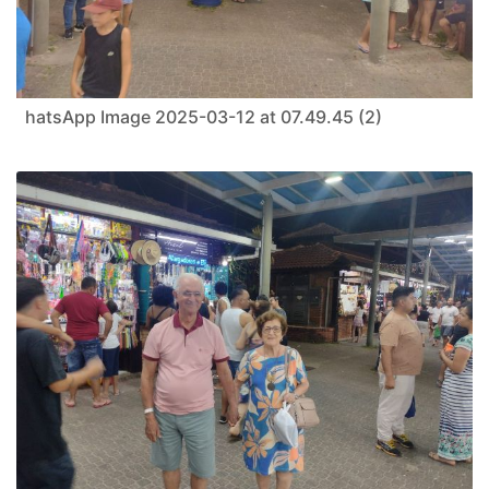
hatsApp Image 2025-03-12 at 07.49.45 (2)