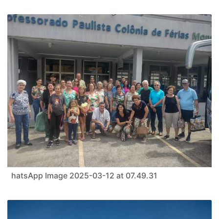
hatsApp Image 2025-03-12 at 07.49.31