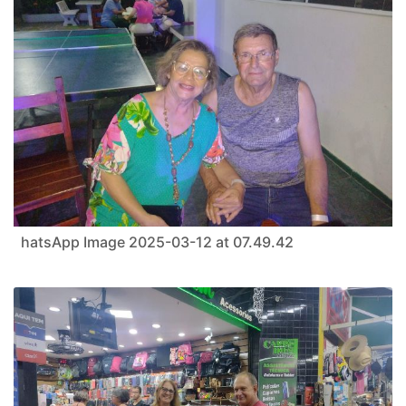
hatsApp Image 2025-03-12 at 07.49.42