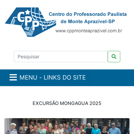
MENU - LINKS DO SITE
EXCURSÃO MONGAGUA 2025