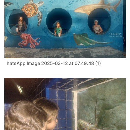
hatsApp Image 2025-03-12 at 07.49.48 (1)