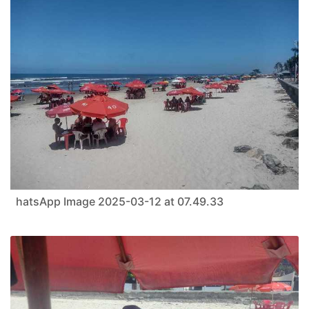
hatsApp Image 2025-03-12 at 07.49.33