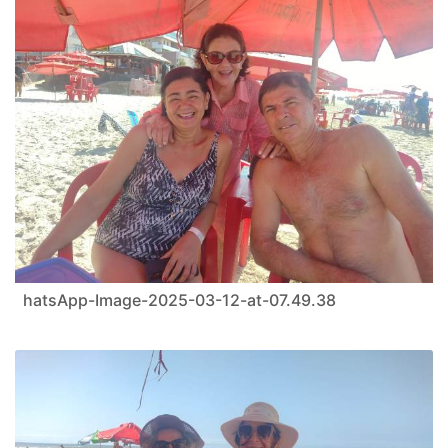
hatsApp-Image-2025-03-12-at-07.49.38