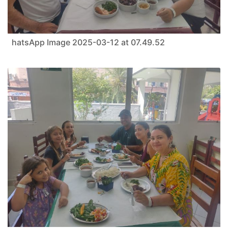
hatsApp Image 2025-03-12 at 07.49.52