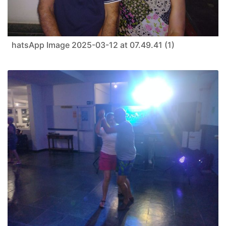
hatsApp Image 2025-03-12 at 07.49.41 (1)