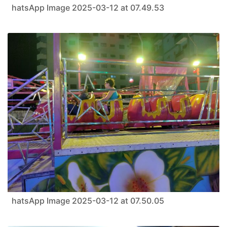
hatsApp Image 2025-03-12 at 07.49.53
hatsApp Image 2025-03-12 at 07.50.05