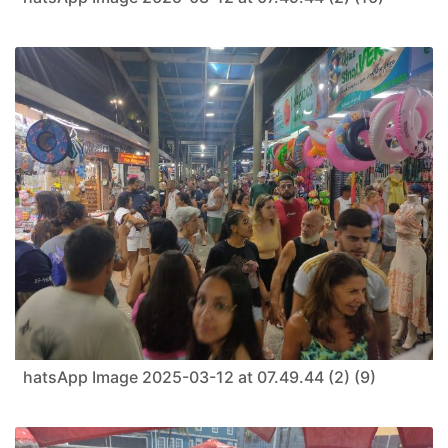
hatsApp Image 2025-03-12 at 07.49.44 (2) (9)