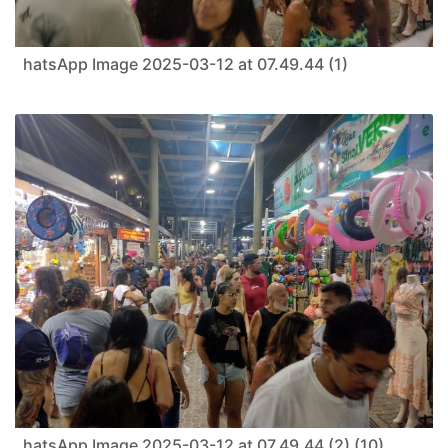
hatsApp Image 2025-03-12 at 07.49.44 (1)
hatsApp Image 2025-03-12 at 07.49.44 (2) (10)