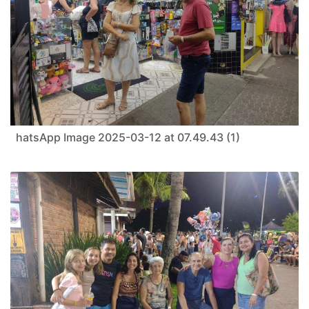
hatsApp Image 2025-03-12 at 07.49.43 (1)