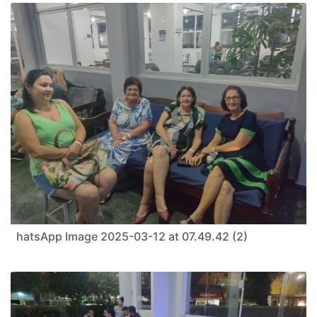
hatsApp Image 2025-03-12 at 07.49.42 (2)