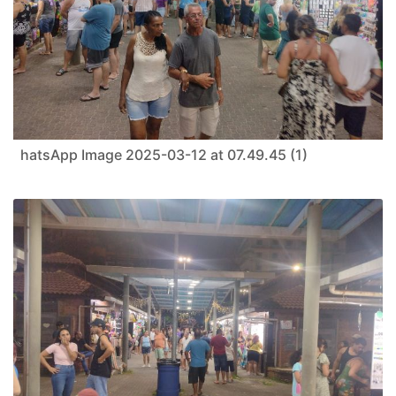
hatsApp Image 2025-03-12 at 07.49.45 (1)