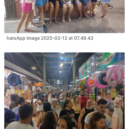
hatsApp Image 2025-03-12 at 07.49.43