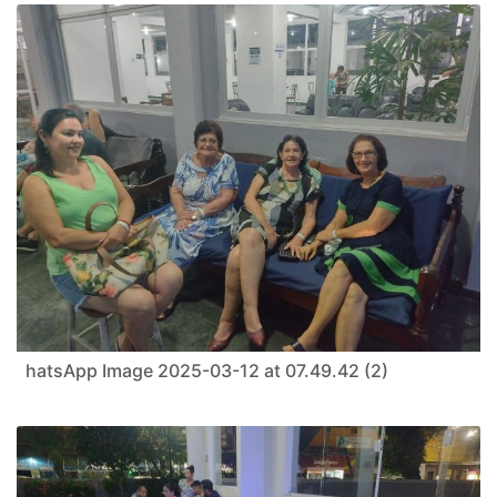
hatsApp Image 2025-03-12 at 07.49.42 (2)