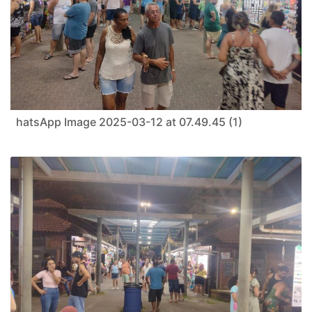
hatsApp Image 2025-03-12 at 07.49.45 (1)