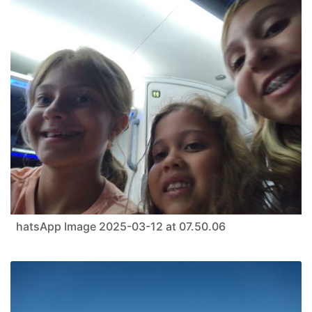
hatsApp Image 2025-03-12 at 07.50.06