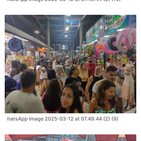
hatsApp Image 2025-03-12 at 07.49.44 (2) (9)