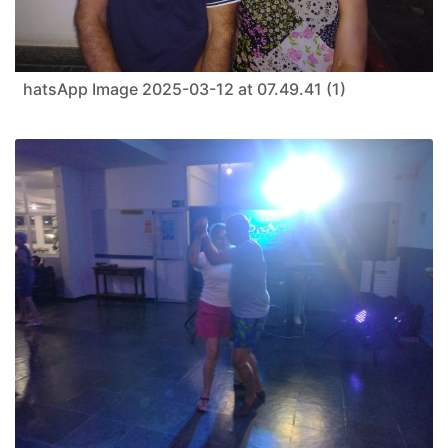
hatsApp Image 2025-03-12 at 07.49.41 (1)