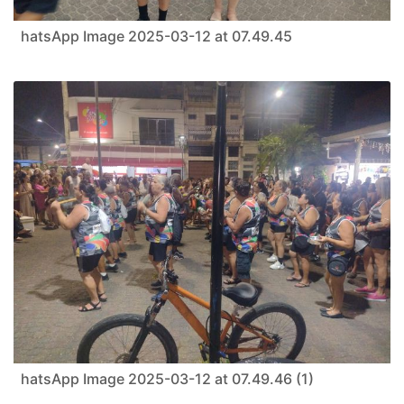
hatsApp Image 2025-03-12 at 07.49.45
hatsApp Image 2025-03-12 at 07.49.46 (1)