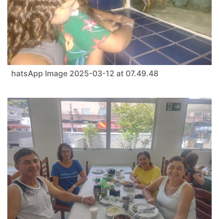
hatsApp Image 2025-03-12 at 07.49.48