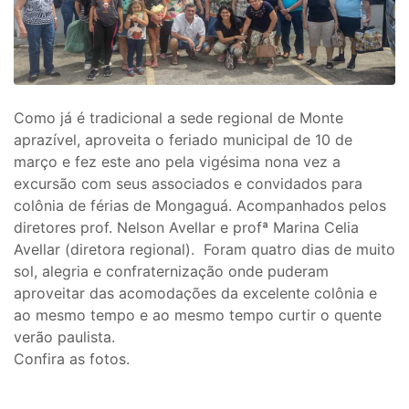
Como já é tradicional a sede regional de Monte
aprazível, aproveita o feriado municipal de 10 de
março e fez este ano pela vigésima nona vez a
excursão com seus associados e convidados para
colônia de férias de Mongaguá. Acompanhados pelos
diretores prof. Nelson Avellar e profª Marina Celia
Avellar (diretora regional). Foram quatro dias de muito
sol, alegria e confraternização onde puderam
aproveitar das acomodações da excelente colônia e
ao mesmo tempo e ao mesmo tempo curtir o quente
verão paulista.
Confira as fotos.