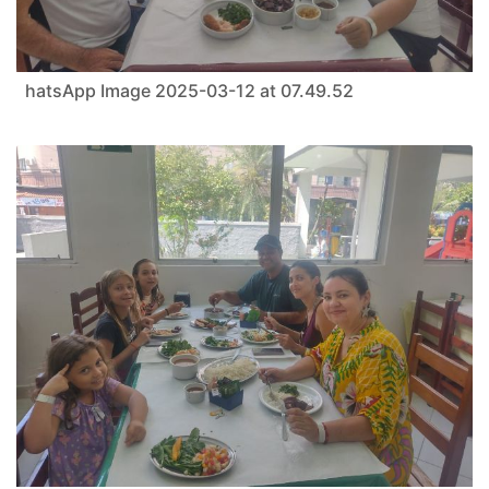
hatsApp Image 2025-03-12 at 07.49.52