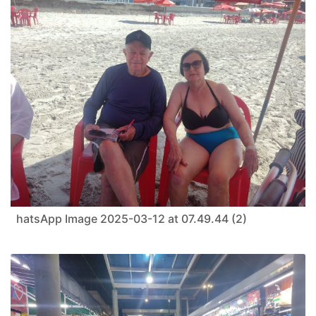
hatsApp Image 2025-03-12 at 07.49.44 (2)