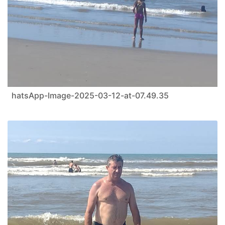
hatsApp-Image-2025-03-12-at-07.49.35