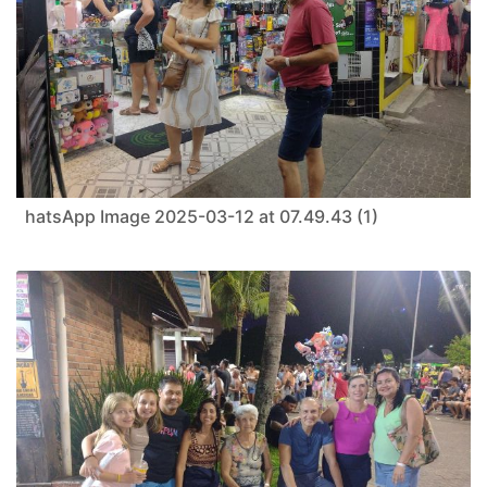
hatsApp Image 2025-03-12 at 07.49.43 (1)