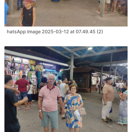
hatsApp Image 2025-03-12 at 07.49.45 (2)