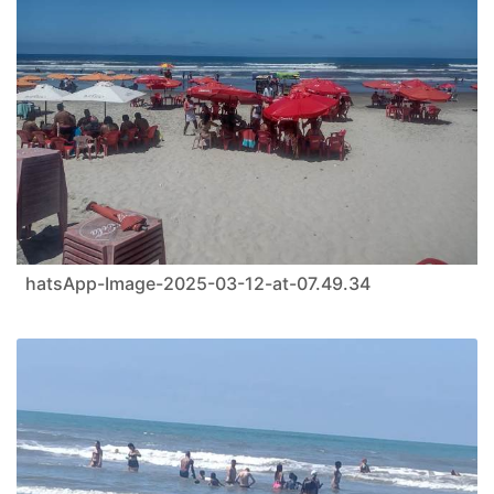
hatsApp-Image-2025-03-12-at-07.49.34