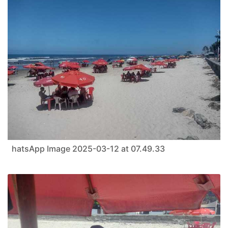
hatsApp Image 2025-03-12 at 07.49.33