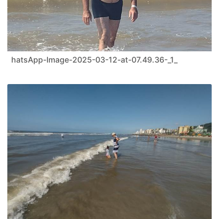
hatsApp-Image-2025-03-12-at-07.49.36-_1_