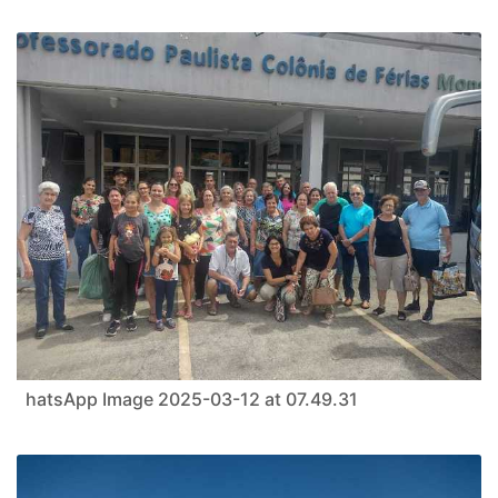
hatsApp Image 2025-03-12 at 07.49.31