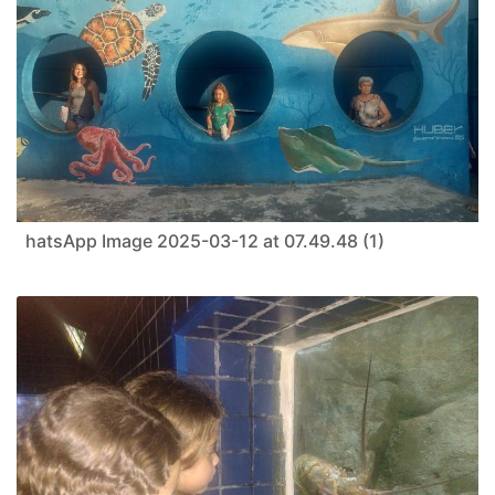
hatsApp Image 2025-03-12 at 07.49.48 (1)