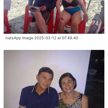
hatsApp Image 2025-03-12 at 07.49.40