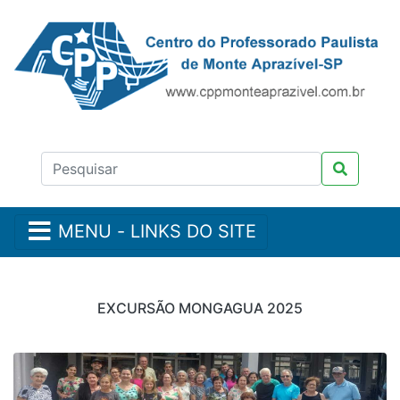
MENU - LINKS DO SITE
EXCURSÃO MONGAGUA 2025