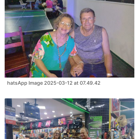
hatsApp Image 2025-03-12 at 07.49.42