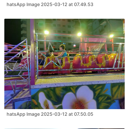
hatsApp Image 2025-03-12 at 07.49.53
hatsApp Image 2025-03-12 at 07.50.05