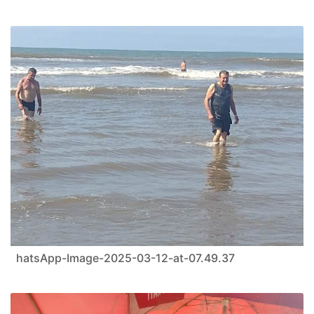
hatsApp-Image-2025-03-12-at-07.49.37