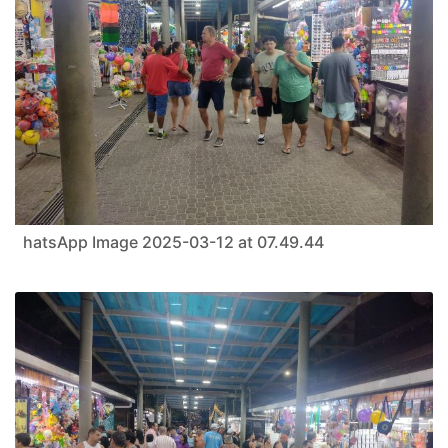
hatsApp Image 2025-03-12 at 07.49.44