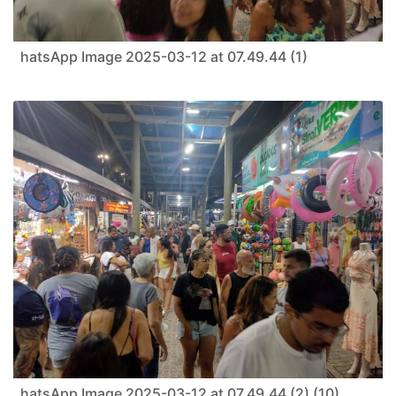
hatsApp Image 2025-03-12 at 07.49.44 (1)
hatsApp Image 2025-03-12 at 07.49.44 (2) (10)