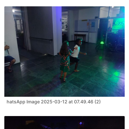
hatsApp Image 2025-03-12 at 07.49.46 (2)