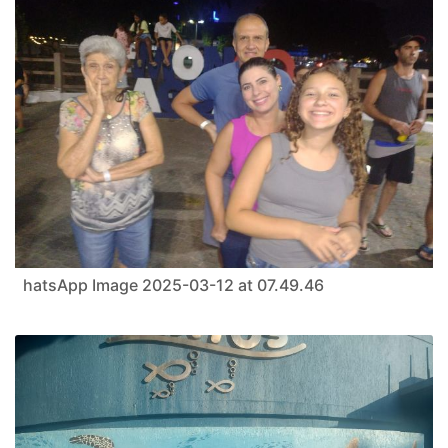
hatsApp Image 2025-03-12 at 07.49.46