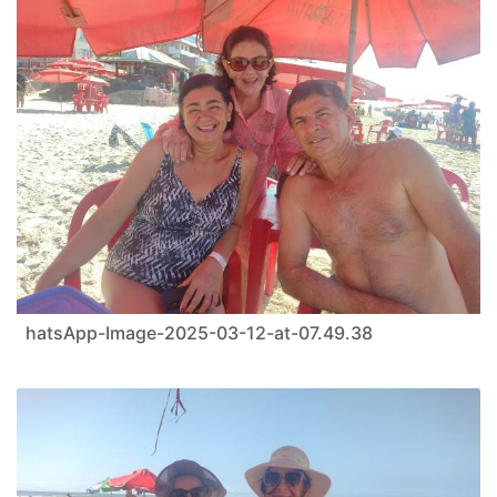
hatsApp-Image-2025-03-12-at-07.49.38