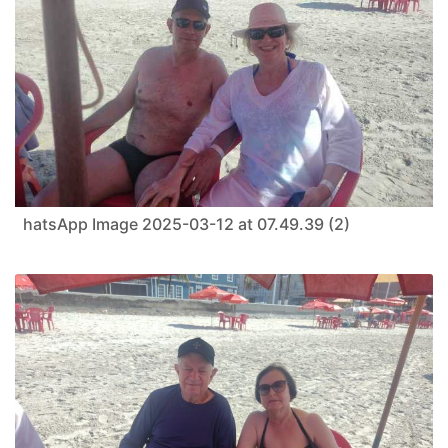
hatsApp Image 2025-03-12 at 07.49.39 (2)