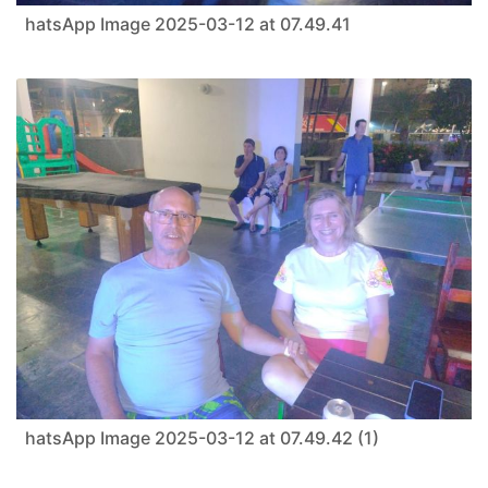
hatsApp Image 2025-03-12 at 07.49.41
hatsApp Image 2025-03-12 at 07.49.42 (1)