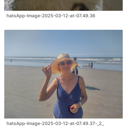
hatsApp-Image-2025-03-12-at-07.49.36
hatsApp-Image-2025-03-12-at-07.49.37-_2_